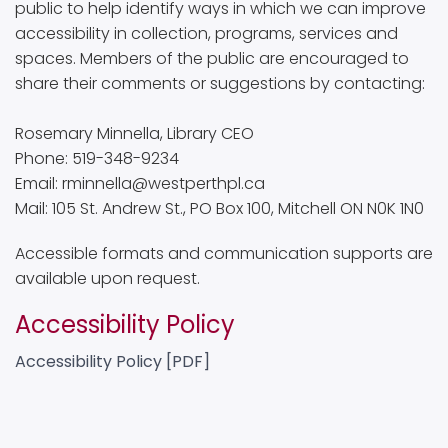
public to help identify ways in which we can improve
accessibility in collection, programs, services and
spaces. Members of the public are encouraged to
share their comments or suggestions by contacting:
Rosemary Minnella, Library CEO
Phone: 519-348-9234
Email: rminnella@westperthpl.ca
Mail: 105 St. Andrew St., PO Box 100, Mitchell ON N0K 1N0
Accessible formats and communication supports are
available upon request.
Accessibility Policy
Accessibility Policy [PDF]