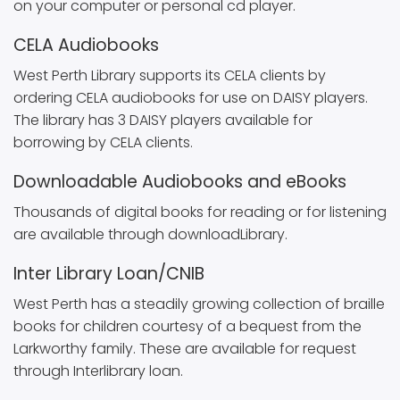
on your computer or personal cd player.
CELA Audiobooks
West Perth Library supports its CELA clients by
ordering CELA audiobooks for use on DAISY players.
The library has 3 DAISY players available for
borrowing by CELA clients.
Downloadable Audiobooks and eBooks
Thousands of digital books for reading or for listening
are available through downloadLibrary.
Inter Library Loan/CNIB
West Perth has a steadily growing collection of braille
books for children courtesy of a bequest from the
Larkworthy family. These are available for request
through Interlibrary loan.