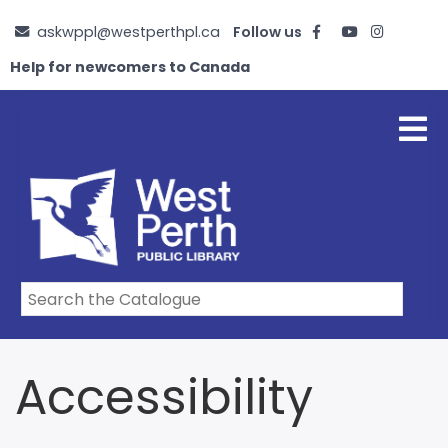
Skip
askwppl@westperthpl.ca
Follow us
to
main
Help for newcomers to Canada
content
Accessibility