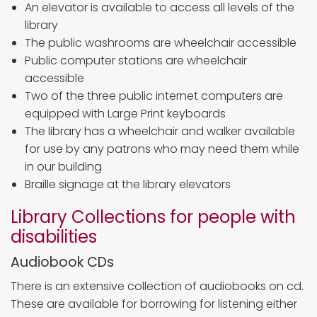
An elevator is available to access all levels of the
library
The public washrooms are wheelchair accessible
Public computer stations are wheelchair
accessible
Two of the three public internet computers are
equipped with Large Print keyboards
The library has a wheelchair and walker available
for use by any patrons who may need them while
in our building
Braille signage at the library elevators
Library Collections for people with
disabilities
Audiobook CDs
There is an extensive collection of audiobooks on cd.
These are available for borrowing for listening either