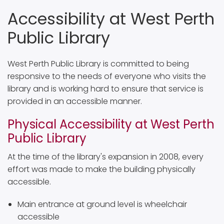
Accessibility at West Perth
Public Library
West Perth Public Library is committed to being
responsive to the needs of everyone who visits the
library and is working hard to ensure that service is
provided in an accessible manner.
Physical Accessibility at West Perth
Public Library
At the time of the library's expansion in 2008, every
effort was made to make the building physically
accessible.
Main entrance at ground level is wheelchair
accessible