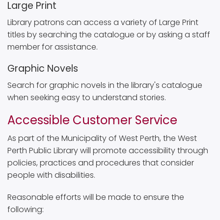
Large Print
Library patrons can access a variety of Large Print
titles by searching the catalogue or by asking a staff
member for assistance.
Graphic Novels
Search for graphic novels in the library's catalogue
when seeking easy to understand stories.
Accessible Customer Service
As part of the Municipality of West Perth, the West
Perth Public Library will promote accessibility through
policies, practices and procedures that consider
people with disabilities.
Reasonable efforts will be made to ensure the
following: