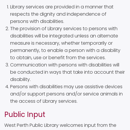
Library services are provided in a manner that
respects the dignity and independence of
persons with disabilities.
The provision of Library services to persons with
disabilities will be integrated unless an alternate
measure is necessary, whether temporarily or
permanently, to enable a person with a disability
to obtain, use or benefit from the services.
Communication with persons with disabilities will
be conducted in ways that take into account their
disability.
Persons with disabilities may use assistive devices
and/or support persons and/or service animals in
the access of Library services.
Public Input
West Perth Public Library welcomes input from the