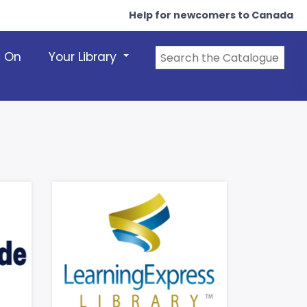
Help for newcomers to Canada
s On
Your Library
+