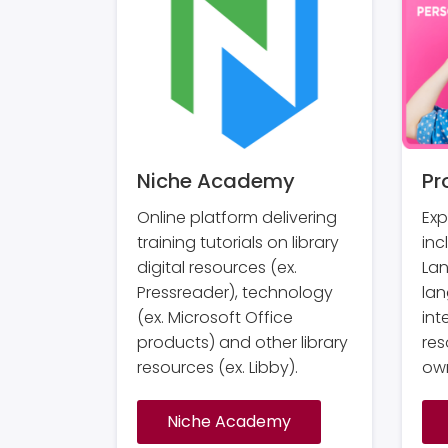
Niche Academy
Pr
Online platform delivering
Exp
training tutorials on library
inc
digital resources (ex.
La
Pressreader), technology
lan
(ex. Microsoft Office
int
products) and other library
res
resources (ex. Libby).
own
Niche Academy