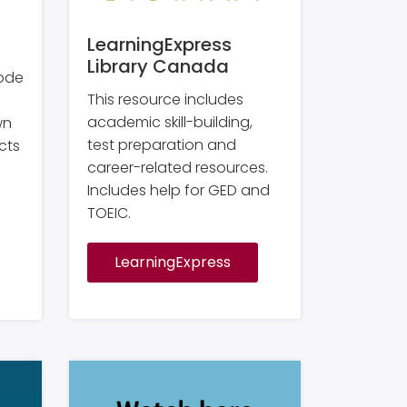
LearningExpress
Library Canada
code
This resource includes
academic skill-building,
wn
test preparation and
cts
career-related resources.
Includes help for GED and
TOEIC.
LearningExpress