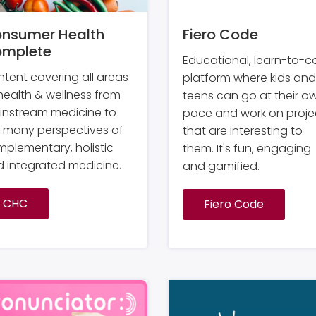
nsumer Health
Fiero Code
mplete
Educational, learn-to-
tent covering all areas
platform where kids and
health & wellness from
teens can go at their o
instream medicine to
pace and work on proje
 many perspectives of
that are interesting to
plementary, holistic
them. It's fun, engaging
 integrated medicine.
and gamified.
CHC
Fiero Code