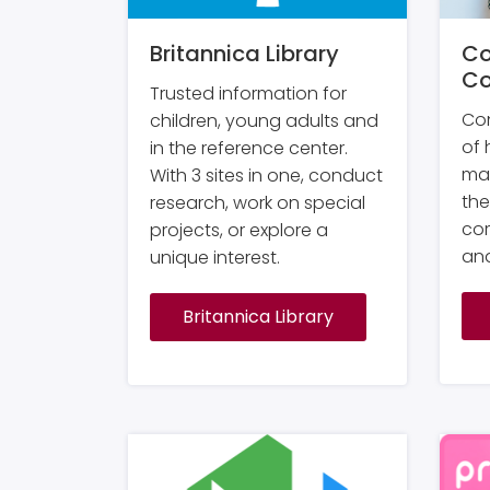
Britannica Library
Co
Co
Trusted information for
Con
children, young adults and
of 
in the reference center.
ma
With 3 sites in one, conduct
the
research, work on special
com
projects, or explore a
and
unique interest.
Britannica Library