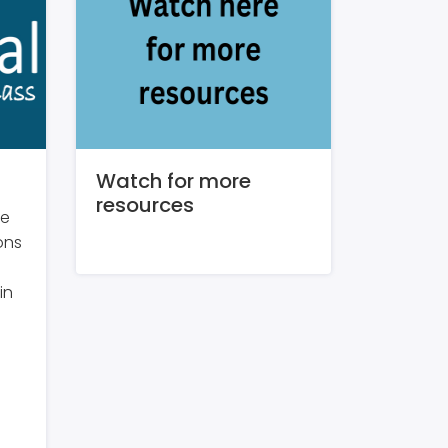
Watch for more
resources
re
ons
in