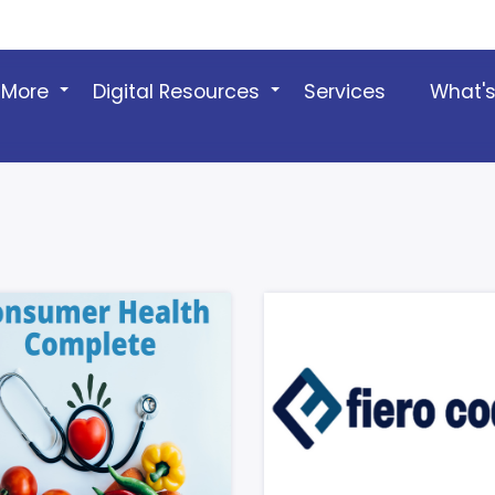
 More
Digital Resources
Services
What'
+
+