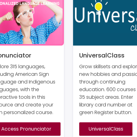
onunciator
UniversalClass
lore 315 languages,
Grow skillsets and explo
luding American Sign
new hobbies and passi
nguage and Indigenous
through continuing
guages, with the
education. 600 courses 
eractive tools in this
35 subject areas. Enter
ource and create your
library card number at
 personalized course.
green Register button.
Access Pronunciator
UniversalClass