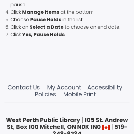
pause.
Click
Manage items
at the bottom
Choose
Pause Holds
in the list
Click on
Select a Date
to choose an end date.
Click
Yes, Pause Holds
.
Contact Us
My Account
Accessibility
Policies
Mobile Print
West Perth Public Library
|
105 St. Andrew
St, Box 100 Mitchell, ON N0K 1N0
|
519-
348-9234