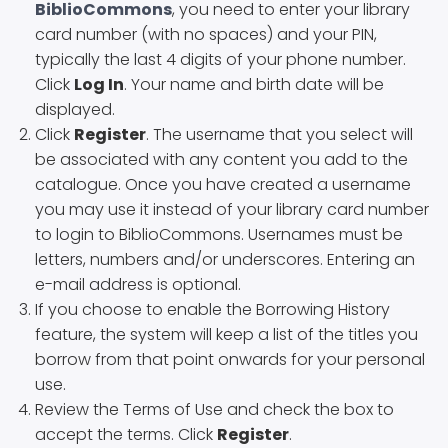
BiblioCommons
, you need to enter your library
card number (with no spaces) and your PIN,
typically the last 4 digits of your phone number.
Click
Log In
. Your name and birth date will be
displayed.
Click
Register
. The username that you select will
be associated with any content you add to the
catalogue. Once you have created a username
you may use it instead of your library card number
to login to BiblioCommons. Usernames must be
letters, numbers and/or underscores. Entering an
e-mail address is optional.
If you choose to enable the Borrowing History
feature, the system will keep a list of the titles you
borrow from that point onwards for your personal
use.
Review the Terms of Use and check the box to
accept the terms. Click
Register
.