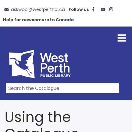
Skip
askwppl@westperthpl.ca
Follow us
to
main
Help for newcomers to Canada
content
Using the