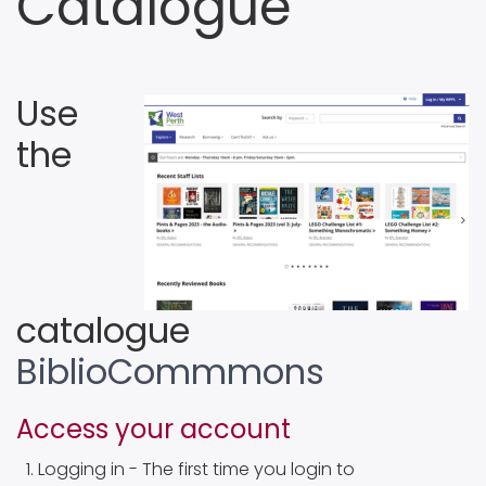
Catalogue
Use
the
catalogue
BiblioCommmons
Access your account
Logging in - The first time you login to