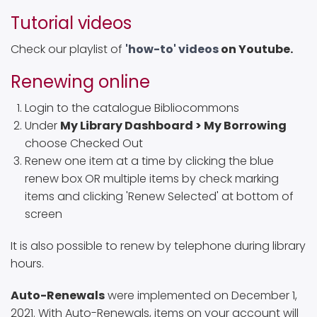
Tutorial videos
Check our playlist of
'how-to' videos
on Youtube.
Renewing online
Login to the catalogue Bibliocommons
Under
My Library Dashboard > My Borrowing
choose Checked Out
Renew one item at a time by clicking the blue
renew box OR multiple items by check marking
items and clicking 'Renew Selected' at bottom of
screen
It is also possible to renew by telephone during library
hours.
Auto-Renewals
were implemented on December 1,
2021. With Auto-Renewals, items on your account will