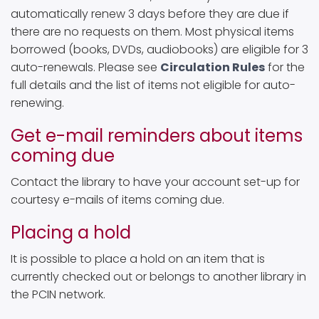
automatically renew 3 days before they are due if
there are no requests on them. Most physical items
borrowed (books, DVDs, audiobooks) are eligible for 3
auto-renewals. Please see
Circulation Rules
for the
full details and the list of items not eligible for auto-
renewing.
Get e-mail reminders about items
coming due
Contact the library to have your account set-up for
courtesy e-mails of items coming due.
Placing a hold
It is possible to place a hold on an item that is
currently checked out or belongs to another library in
the PCIN network.