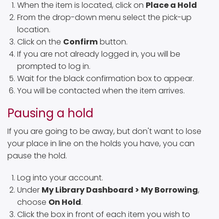
When the item is located, click on
Place a Hold
From the drop-down menu select the pick-up
location.
Click on the
Confirm
button.
If you are not already logged in, you will be
prompted to log in.
Wait for the black confirmation box to appear.
You will be contacted when the item arrives.
Pausing a hold
If you are going to be away, but don't want to lose
your place in line on the holds you have, you can
pause the hold.
Log into your account.
Under
My Library Dashboard > My Borrowing
,
choose
On Hold
.
Click the box in front of each item you wish to