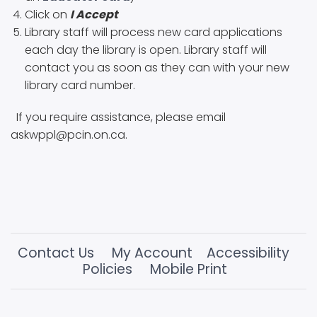
Click on
I Accept
Library staff will process new card applications
each day the library is open. Library staff will
contact you as soon as they can with your new
library card number.
If you require assistance, please email
askwppl@pcin.on.ca.
Contact Us
My Account
Accessibility
Policies
Mobile Print