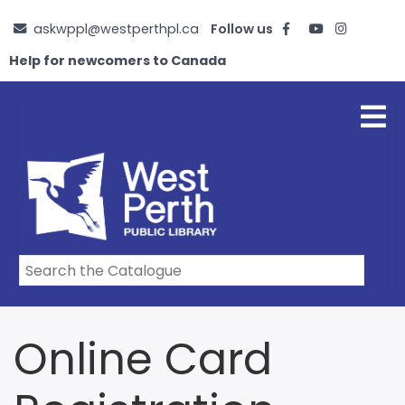
Skip
askwppl@westperthpl.ca
Follow us
to
main
Help for newcomers to Canada
content
Online Card